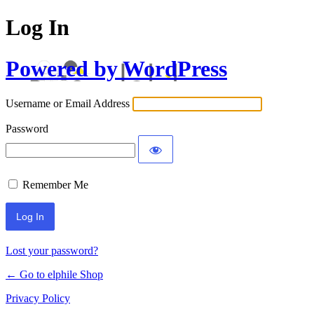
Log In
Powered by WordPress
Username or Email Address
Password
Remember Me
Lost your password?
← Go to elphile Shop
Privacy Policy