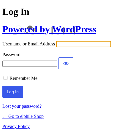
Log In
Powered by WordPress
Username or Email Address
Password
Remember Me
Lost your password?
← Go to elphile Shop
Privacy Policy