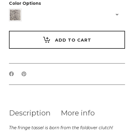
Color Options
ADD TO CART
Description
More info
The fringe tassel is born from the foldover clutch!