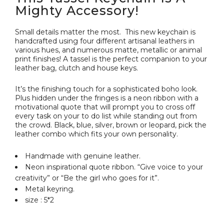
Mighty Accessory!
Small details matter the most. This new keychain is
handcrafted using four different artisanal leathers in
various hues, and numerous matte, metallic or animal
print finishes! A tassel is the perfect companion to your
leather bag, clutch and house keys.
It’s the finishing touch for a sophisticated boho look.
Plus hidden under the fringes is a neon ribbon with a
motivational quote that will prompt you to cross off
every task on your to do list while standing out from
the crowd. Black, blue, silver, brown or leopard, pick the
leather combo which fits your own personality.
Handmade with genuine leather.
Neon inspirational quote ribbon. “Give voice to your
creativity” or “Be the girl who goes for it”.
Metal keyring.
size : 5*2