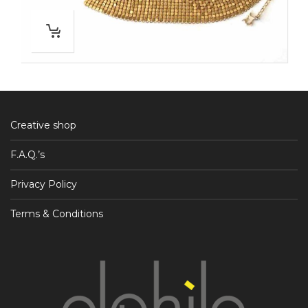
Creative shop
F.A.Q.’s
Privacy Policy
Terms & Conditions