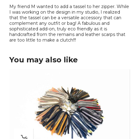
My friend M wanted to add a tassel to her zipper. While
I was working on the design in my studio, I realized
that the tassel can be a versatile accessory that can
complement any outfit or bag! A fabulous and
sophisticated add-on, truly eco friendly as it is
handcrafted from the remains and leather scarps that
are too little to make a clutch!!!
You may also like