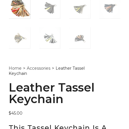
Home
>
Accessories
>
Leather Tassel
Keychain
Leather Tassel
Keychain
$
45.00
This Tassel Keychain Is A