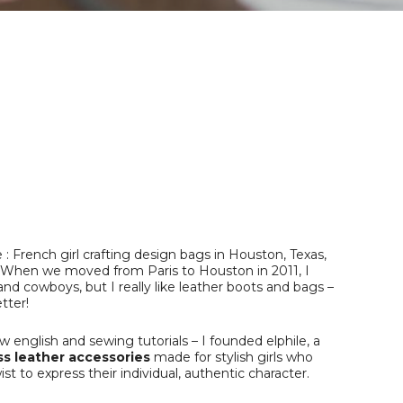
French girl crafting design bags in Houston, Texas,
le. When we moved from Paris to Houston in 2011, I
and cowboys, but I really like leather boots and bags –
tter!
 english and sewing tutorials – I founded elphile, a
s leather accessories
made for stylish girls who
st to express their individual, authentic character.