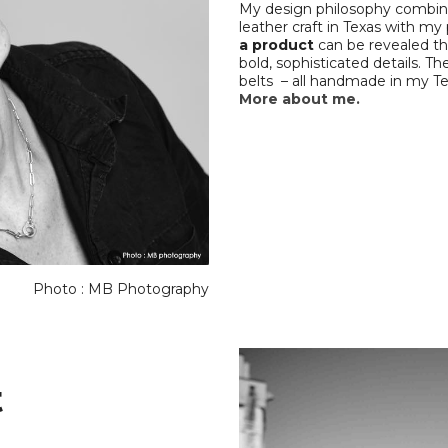
My design philosophy combines
leather craft in Texas with my
a product
can be revealed th
bold, sophisticated details. The
belts – all handmade in my Te
More about me.
Photo : MB Photography
t