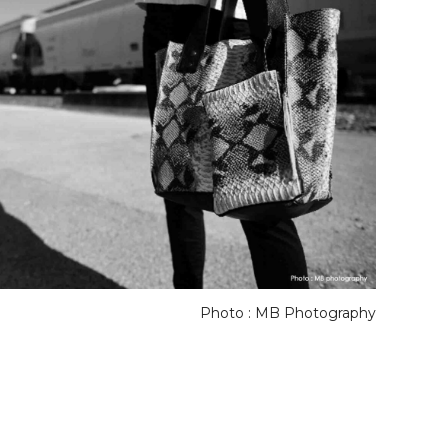
Photo : MB Photography