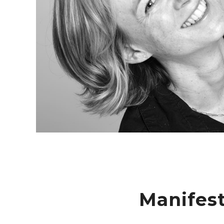
Manifes