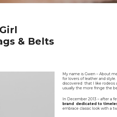
Girl
ags & Belts
My name is Gwen – About me : 
for lovers of leather and sty
discovered that I like rodeos 
usually the more fringe the be
In December 2013 – after a few
brand dedicated to timeles
embrace classic look with a twi