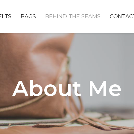
ELTS
BAGS
BEHIND THE SEAMS
CONTAC
About Me