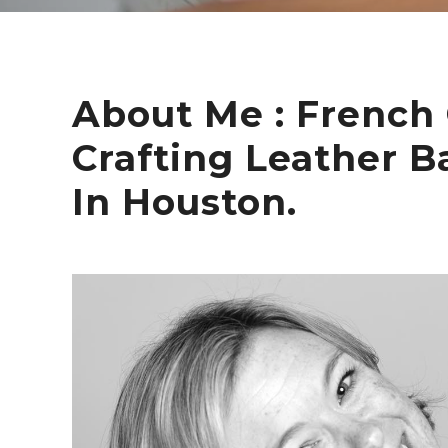
About Me : French 
Crafting Leather B
In Houston.