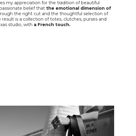
 my appreciation for the tradition of beautiful
 passionate belief that
the emotional dimension of
rough the right cut and the thoughtful selection of
 result is a collection of totes, clutches, purses and
xas studio, with
a French touch.