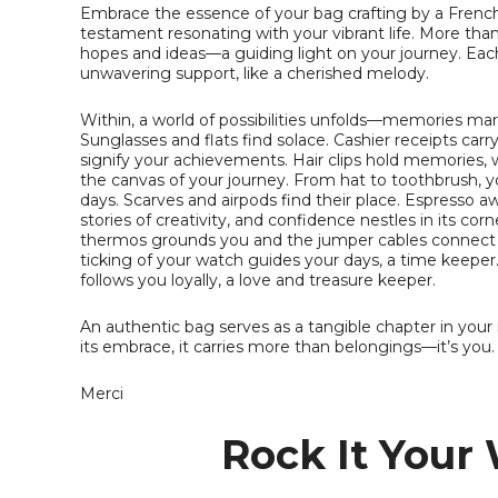
Embrace the essence of your bag crafting by a French
testament resonating with your vibrant life. More than 
hopes and ideas—a guiding light on your journey. Eac
unwavering support, like a cherished melody.
Within, a world of possibilities unfolds—memories ma
Sunglasses and flats find solace. Cashier receipts car
signify your achievements. Hair clips hold memories, 
the canvas of your journey. From hat to toothbrush, 
days. Scarves and airpods find their place. Espresso a
stories of creativity, and confidence nestles in its co
thermos grounds you and the jumper cables connect y
ticking of your watch guides your days, a time keeper
follows you loyally, a love and treasure keeper.
An authentic bag serves as a tangible chapter in your na
its embrace, it carries more than belongings—it’s you.
Merci
Rock It Your