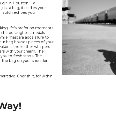
 girl in Houston —a
just a bag, it cradles your
h stitch echoes your
rking life’s profound moments.
ry shared laughter, medals
while mascara adds allure to
your bag houses pieces of your
wakens, the leather whispers
rners with your charm. The
ou to fresh starts. The
. The bag on your shoulder
rrative. Cherish it, for within
 Way!