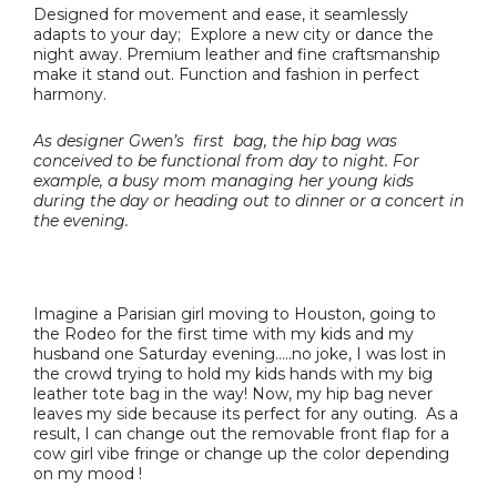
Designed for movement and ease, it seamlessly
adapts to your day; Explore a new city or dance the
night away. Premium leather and fine craftsmanship
make it stand out. Function and fashion in perfect
harmony.
As designer Gwen’s first bag, the hip bag was
conceived to be functional from day to night. For
example, a busy mom managing her young kids
during the day or heading out to dinner or a concert in
the evening.
Imagine a Parisian girl moving to Houston, going to
the Rodeo for the first time with my kids and my
husband one Saturday evening…..no joke, I was lost in
the crowd trying to hold my kids hands with my big
leather tote bag in the way! Now, my hip bag never
leaves my side because its perfect for any outing. As a
result, I can change out the removable front flap for a
cow girl vibe fringe or change up the color depending
on my mood !