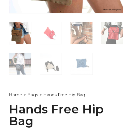
Home
>
Bags
>
Hands Free Hip Bag
Hands Free Hip
Bag