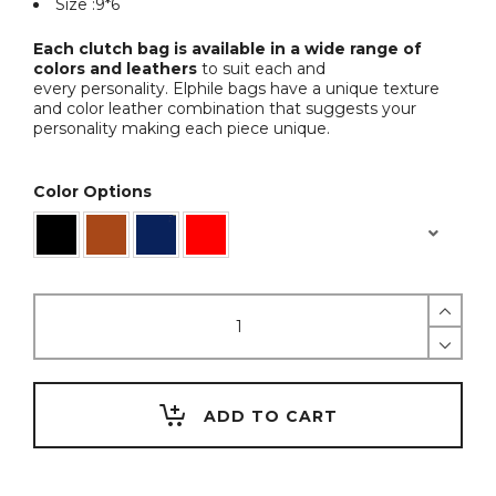
Size :9*6
Each clutch bag is available in a wide range of
colors and leathers
to suit each and
every personality. Elphile bags have a unique texture
and color leather combination that suggests your
personality making each piece unique.
Color Options
Hands
Free
Hip
Bag
quantity
ADD TO CART