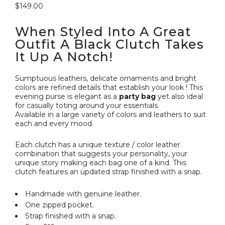
$
149.00
When Styled Into A Great
Outfit A Black Clutch Takes
It Up A Notch!
Sumptuous leathers, delicate ornaments and bright
colors are refined details that establish your look ! This
evening purse is elegant as a
party bag
yet also ideal
for casually toting around your essentials.
Available in a large variety of colors and leathers to suit
each and every mood.
Each clutch has a unique texture / color leather
combination that suggests your personality, your
unique story making each bag one of a kind. This
clutch features an updated strap finished with a snap.
Handmade with genuine leather.
One zipped pocket.
Strap finished with a snap.