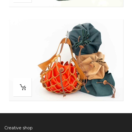
Creative shop