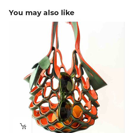
You may also like