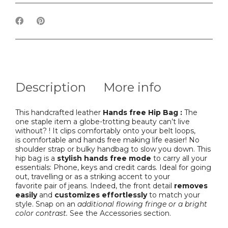
Description
More info
This handcrafted leather
Hands free Hip Bag :
The
one staple item a globe-trotting beauty can’t live
without? ! It clips comfortably onto your belt loops,
is comfortable and hands free making life easier! No
shoulder strap or bulky handbag to slow you down. This
hip bag is a
stylish hands free mode
to carry all your
essentials: Phone, keys and credit cards. Ideal for going
out, travelling or as a striking accent to your
favorite pair of jeans. Indeed, the front detail
removes
easily
and
customizes effortlessly
to match your
style. Snap on an
additional flowing fringe or a bright
color contrast.
See the Accessories section.