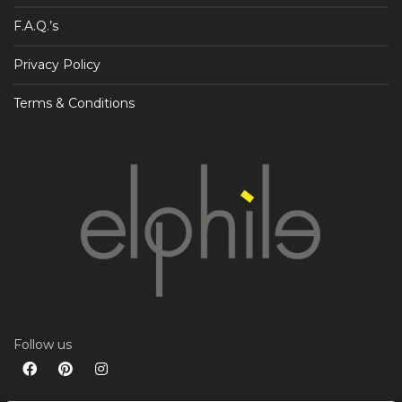
F.A.Q.’s
Privacy Policy
Terms & Conditions
Follow us