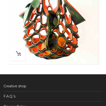
Creative shop
F.A.Q.’s