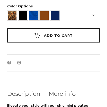
Color Options
ADD TO CART
Description
More info
Elevate your style with our chic mini pleated