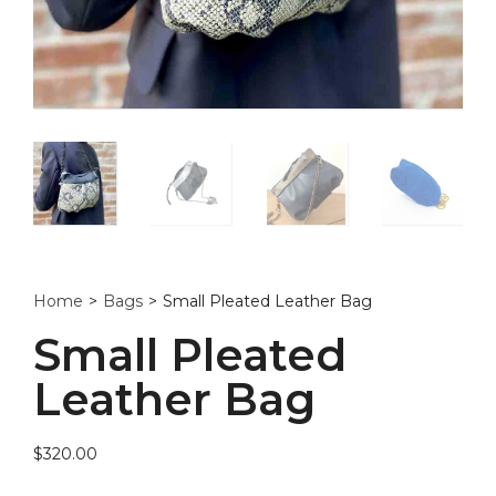
Home
>
Bags
>
Small Pleated Leather Bag
Small Pleated
Leather Bag
$
320.00