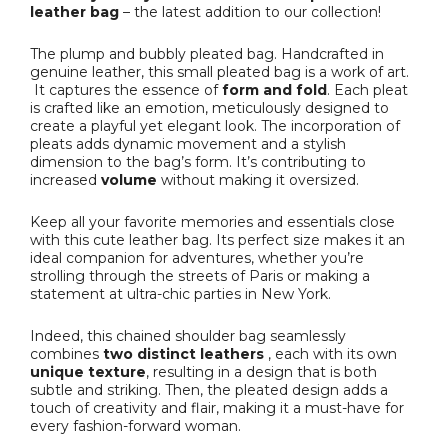
leather bag
– the latest addition to our collection!
The plump and bubbly pleated bag. Handcrafted in
genuine leather, this small pleated bag is a work of art.
It captures the essence of
form and fold
. Each pleat
is crafted like an emotion, meticulously designed to
create a playful yet elegant look. The incorporation of
pleats adds dynamic movement and a stylish
dimension to the bag’s form. It’s contributing to
increased
volume
without making it oversized.
Keep all your favorite memories and essentials close
with this cute leather bag. Its perfect size makes it an
ideal companion for adventures, whether you’re
strolling through the streets of Paris or making a
statement at ultra-chic parties in New York.
Indeed, this chained shoulder bag seamlessly
combines
two distinct leathers
, each with its own
unique texture
, resulting in a design that is both
subtle and striking. Then, the pleated design adds a
touch of creativity and flair, making it a must-have for
every fashion-forward woman.