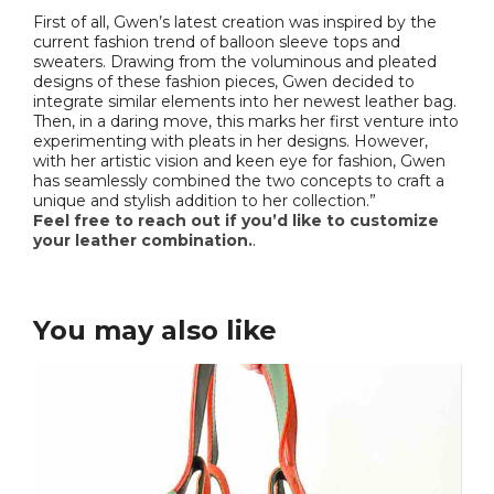
First of all, Gwen’s latest creation was inspired by the
current fashion trend of balloon sleeve tops and
sweaters. Drawing from the voluminous and pleated
designs of these fashion pieces, Gwen decided to
integrate similar elements into her newest leather bag.
Then, in a daring move, this marks her first venture into
experimenting with pleats in her designs. However,
with her artistic vision and keen eye for fashion, Gwen
has seamlessly combined the two concepts to craft a
unique and stylish addition to her collection.”
Feel free to reach out if you’d like to customize
your leather combination.
.
You may also like