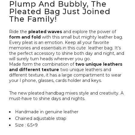
Plump And Bubbly, The
Pleated Bag Just Joined
The Family!
Ride the
pleated waves
and explore the power of
form and fold
with this small but mighty leather bag.
Every pleat is an emotion. Keep all your favorite
memories and essentials in this cute leather bag. It’s
the perfect accessory to shine both day and night, and
will surely turn heads wherever you go.
Made form the combination of
two unique leathers
and different texture
two unique leathers and
different texture, it has a large compartiment to wear
your I phone, glasses, cards holder and keys.
The new pleated handbag mixes style and creativity. A
must-have to shine days and nights.
Handmade in genuine leather
Chained adjustable strap
Size : 6.5×9